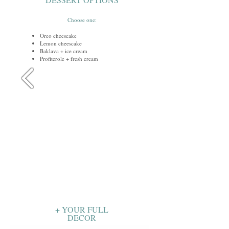
Choose one:
Oreo cheescake
Lemon cheescake
Baklava + ice cream
Profiterole + fresh cream
+ YOUR FULL
DECOR