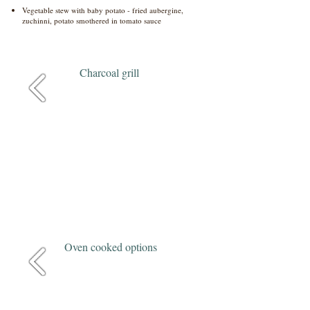
Vegetable stew with baby potato - fried aubergine,
zuchinni, potato smothered in tomato sauce
Charcoal grill
Oven cooked options