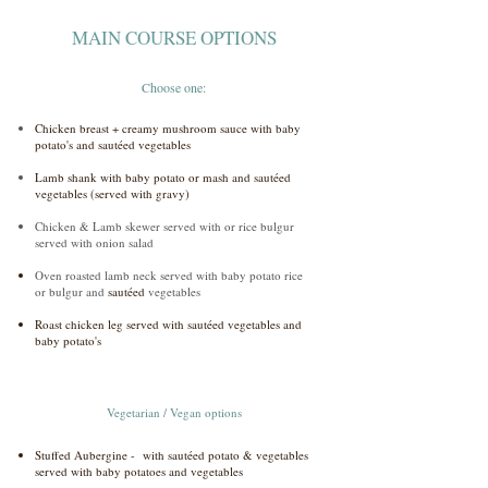
MAIN COURSE OPTIONS
Choose one:
Chicken breast + creamy mushroom sauce with baby
potato's and sautéed vegetables
Lamb shank with baby potato or mash and sautéed
vegetables (served with gravy)
Chicken & Lamb skewer served with or rice bulgur
served with onion salad
Oven roasted lamb neck served with baby potato rice
or bulgur and
sautéed
vegetables
Roast chicken leg served with sautéed vegetables and
baby potato's
Vegetarian / Vegan options
Stuffed Aubergine - with sautéed potato & vegetables
served with baby potatoes and vegetables