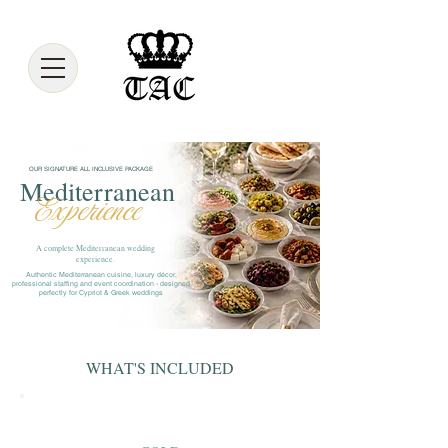
OUR SIGNATURE ALL INCLUSIVE PACKAGE
Mediterranean
Experience
A complete Mediterranean wedding
experience.
Authentic Mediterranean cuisine, luxury décor,
professional staffing and event coordination - designed
perfectly for Cypriot & Greek weddings
WHAT'S INCLUDED