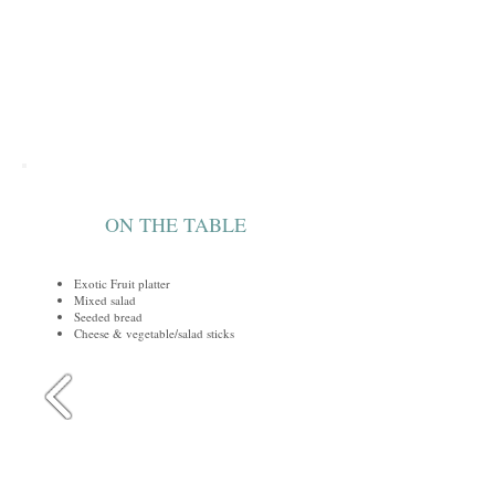
ON THE TABLE
Exotic Fruit platter
Mixed salad
Seeded bread
Cheese & vegetable/salad sticks