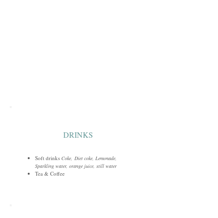
DRINKS
Soft drinks
Coke,
Diet coke, Lemonade,
Sparkling water, orange juice, still water
Tea & Coffee