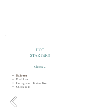
HOT
STARTERS
Choose 2
Halloumi
Fried liver
Our signature Tantuni liver
Cheese rolls