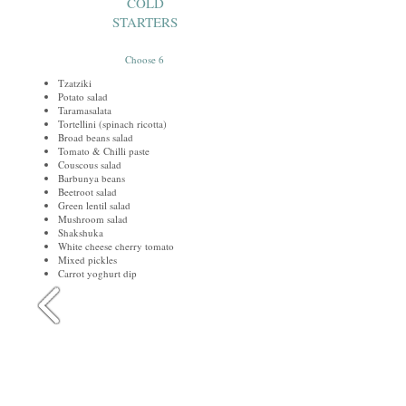
COLD
STARTERS
Choose 6
Tzatziki
Potato salad
Taramasalata
Tortellini (spinach ricotta)
Broad beans salad
Tomato & Chilli paste
Couscous salad
Barbunya beans
Beetroot salad
Green lentil salad
Mushroom salad
Shakshuka
White cheese cherry tomato
Mixed pickles
Carrot yoghurt dip