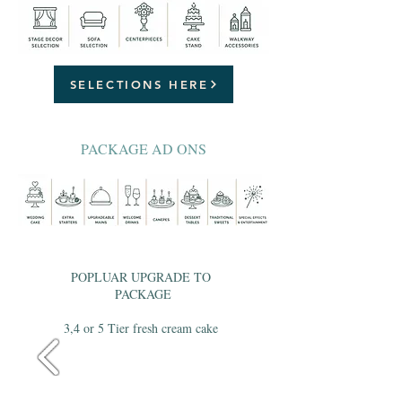
SELECTIONS HERE
PACKAGE AD ONS
POPLUAR UPGRADE TO
PACKAGE
3,4 or 5 Tier fresh cream cake