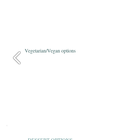
Vegetarian/Vegan options
DESSERT OPTIONS