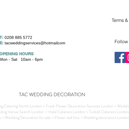
Terms &
T:
0208 885 5772
Follow
E:
tacweddingservices@hotmailcom
OPENING HOURS
Mon - Sat 10am - 6pm
TAC WEDDING DECORATION
g Catering North London ~ Fresh Flower Decoration Services London ~ Weddin
ding Venue Search London ~ Halal Caterers London ~ Turkish Caterers London
~ Wedding Decoration for sale ~ Flower wall hire ~ Wedding decorators Londo