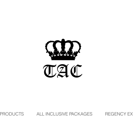
 PRODUCTS
ALL INCLUSIVE PACKAGES
REGENCY EX