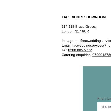
TAC EVENTS SHOWROOM
114-115 Bruce Grove,
London N17 6UR
Instagram: @tacweddingservic
Email:
tacweddingservices@ho
Tel:
0208 885 5772
Catering enquiries:
079001878
First / 