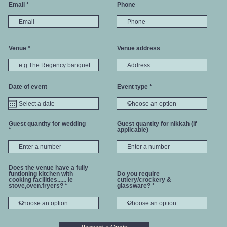
Email
Phone
Venue
Venue address
Date of event
Event type
Guest quantity for wedding
Guest quantity for nikkah (if
applicable)
Does the venue have a fully
funtioning kitchen with
Do you require
cooking facilities...... ie
cutlery/crockery &
stove,oven.fryers?
glassware?