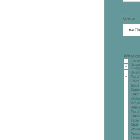
Venue
What do
Full 
Drape
chairs
Drape
Floral
Floral
Stage 
Cente
Cake 
Walkw
VIP ta
Dance
Floral
Chiava
Table 
Chair
Welco
Featur
Thron