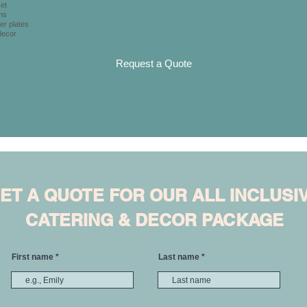
et
ns
er plates
decor
Request a Quote
ET A QUOTE FOR OUR ALL INCLUSI
CATERING & DECOR PACKAGE
First name
Last name