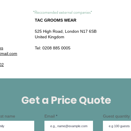
*Reccomended external companies*
TAC GROOMS WEAR
525 High Road,
London N17 6SB
United Kingdom
es
Tel: 0208 885 0005
tmail.com
02
Get a Price Quote
Last name
Email
Guest quantity