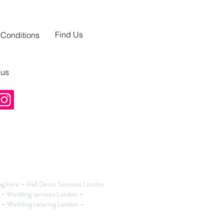
Find Us
 Conditions
 us
g Hire ~ Hall Decor Services London
 ~ Wedding services London ~
n ~ Wedding catering London ~