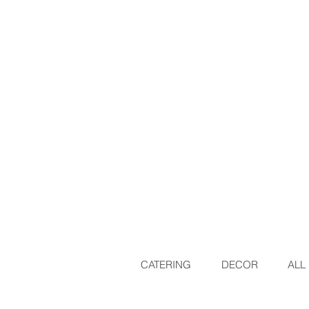
CATERING
DECOR
ALL