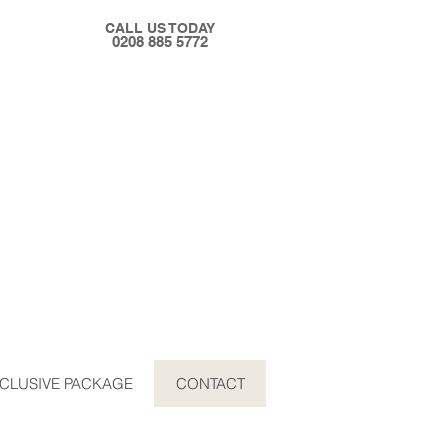
CALL US TODAY
0208 885 5772
CLUSIVE PACKAGE
CONTACT