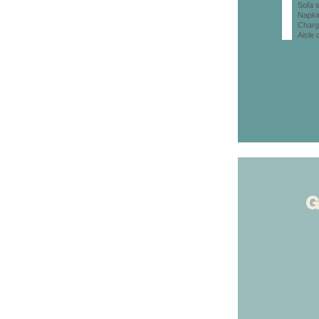
Sofa s
Napki
Charg
Aisle 
G