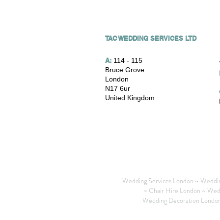
TAC WEDDING SERVICES LTD
A:
114 - 115
Bruce Grove
London
N17 6ur
United Kingdom
Wedding Services London ~ Weddin
~ Chair Hire London ~ Wed
Wedding Decoration London 