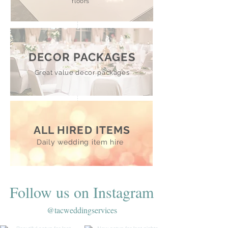
floors
DECOR PACKAGES
Great value decor packages
ALL HIRED ITEMS
Daily wedding item hire
Follow us on Instagram
@tacweddingservices