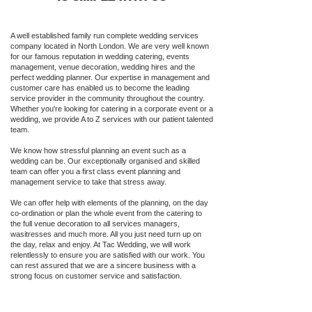
A well established family run complete wedding services
company located in North London. We are very well known
for our famous reputation in wedding catering, events
management, venue decoration, wedding hires and the
perfect wedding planner. Our expertise in management and
customer care has enabled us to become the leading
service provider in the community throughout the country.
Whether you're looking for catering in a corporate event or a
wedding, we provide A to Z services with our patient talented
team.
We know how stressful planning an event such as a
wedding can be. Our exceptionally organised and skilled
team can offer you a first class event planning and
management service to take that stress away.
We can offer help with elements of the planning, on the day
co-ordination or plan the whole event from the catering to
the full venue decoration to all services managers,
wasitresses and much more. All you just need turn up on
the day, relax and enjoy. At Tac Wedding, we will work
relentlessly to ensure you are satisfied with our work. You
can rest assured that we are a sincere business with a
strong focus on customer service and satisfaction.