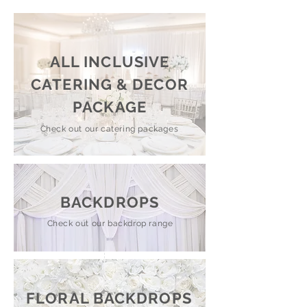
ALL INCLUSIVE
CATERING & DECOR
PACKAGE
Check out our catering packages
BACKDROPS
Check out our backdrop range
FLORAL BACKDROPS