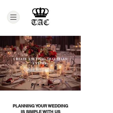
CREATE A SETTING THAT TELLS
A STORY..
Make an Enquiry
PLANNING YOUR WEDDING
IS SIMPLE WITH US