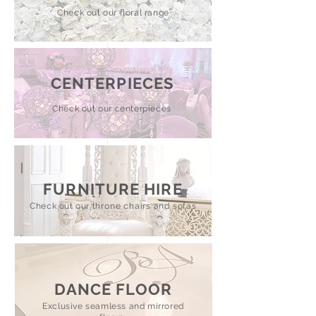
Check out our floral range
CENTERPIECES
Check out our centerpieces
FURNITURE HIRE
Check out our
throne chairs and sofas
DANCE FLOOR
Exclusive seamless and mirrored