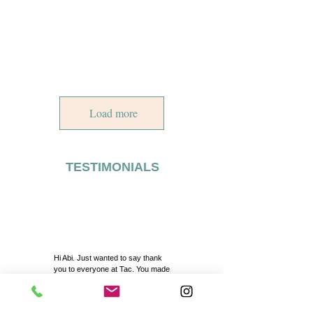
Load more
TESTIMONIALS
Hi Abi. Just wanted to say thank
you to everyone at Tac. You made
our day even more special with
your excellent service. A big thank
you to Kibar abla also for her help